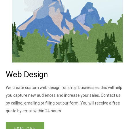
Web Design​
We create custom web design for small businesses, this will help
you capture new audiences and increase your sales. Contact us
by calling, emailing or filling out our form. You will receive a free
quote by email within 24 hours.
EXPLORE