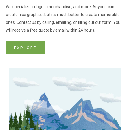
We specialize in logos, merchandise, and more. Anyone can
create nice graphics, but it’s much better to create memorable
ones. Contact us by calling, emailing, or filling out our form. You
will receive a free quote by email within 24 hours.
EXPLORE