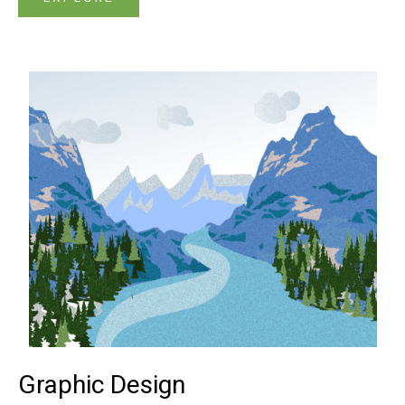
Graphic Design