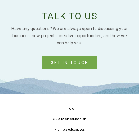
TALK TO US
Have any questions? We are always open to discussing your
business, new projects, creative opportunities, and how we
can help you.
GET IN TOUCH
Inicio
Guía IA en educación
Prompts educativos