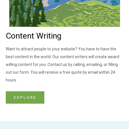
Content Writing
Want to attract people to your website? You have to have the
best content in the world. Our content writers will create award
willing content for you. Contact us by calling, emailing, or filling
out our form. You will receive a free quote by email within 24
hours.
EXPLORE